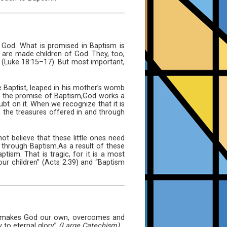
God. What is promised in Baptism is
, are made children of God. They, too,
im (Luke 18:15–17). But most important,
 Baptist, leaped in his mother’s womb
d the promise of Baptism,God works a
ubt on it. When we recognize that it is
e the treasures offered in and through
ot believe that these little ones need
 through Baptism.As a result of these
ism. That is tragic, for it is a most
ur children” (Acts 2:39) and “Baptism
and makes God our own, overcomes and
 to eternal glory”
(Large Catechism).