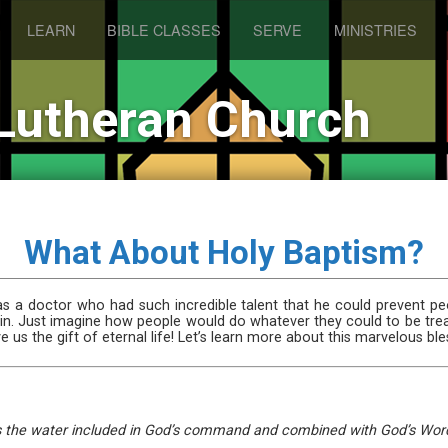
LEARN
BIBLE CLASSES
SERVE
MINISTRIES
Lutheran Church
What About Holy Baptism?
 a doctor who had such incredible talent that he could prevent pe
gain. Just imagine how people would do whatever they could to be tre
 us the gift of eternal life! Let’s learn more about this marvelous ble
t is the water included in God’s command and combined with God’s Word