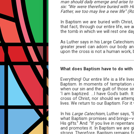
man should daily emerge and arise to l
six: “We were therefore buried with Hi
Father, we too may live a new life” (Ro
In Baptism we are buried with Christ
that fact, through our entire life, we
the tomb in which we will rest one day
As Luther says in his Large Catechism, 
greater jewel can adorn our body and
upon the cross is not a human work, 
What does Baptism have to do with o
Everything! Our entire life is a life 
Baptism. In moments of temptation an
when our sin and the guilt of those si
‘I am baptized. ...I have God’s bath. 
cross of Christ, nor should we attemp
lives. We return to our Baptism. For i
In his
Large Catechism
, Luther says, 
what Baptism promises and brings—vict
His gifts.” And: “If you live in repen
and promotes it. In Baptism we are 
strong. Therefore, Baptism remains for