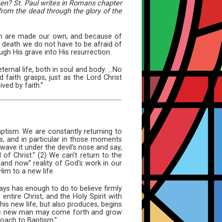
tten? St. Paul writes in Romans chapter
 from the dead through the glory of the
tion are made our own, and because of
is death we do not have to be afraid of
gh His grave into His resurrection.
ernal life, both in soul and body. ...No
faith grasps, just as the Lord Christ
ved by faith.”
Baptism. We are constantly returning to
s, and in particular in those moments
wave it under the devil’s nose and say,
 of Christ.” (2) We can’t return to the
 and now” reality of God’s work in our
Him to a new life.
lways has enough to do to believe firmly
ntire Christ, and the Holy Spirit with
his new life, but also produces, begins
 the new man may come forth and grow
roach to Baptism.”