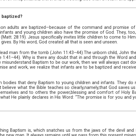
n baptized?
son adults are baptized—because of the command and promise of 
e, infants and young children also have the promise of God. They, too
” (Matt. 28:19). Jesus specifically invites little children to come to H
gives. By His word, God created all that is seen and unseen.
a dead man from the tomb (John 11:43–44).The unborn child, John the
 1:41–44). Why is there any doubt that in and through the Word an
f we misunderstand Baptism to be our work, then we will always cast do
ise and work, we realize that infants are to be baptized and receiv
ch bodies that deny Baptism to young children and infants. They do n
 believe what the Bible teaches so clearly,namely,that God saves us
hemselves and to others the power,blessing and comfort of Holy Bapt
what He plainly declares in His Word: “The promise is for you and yo
thing Baptism is, which snatches us from the jaws of the devil 
the new man. It always remains until we pass from this present misery