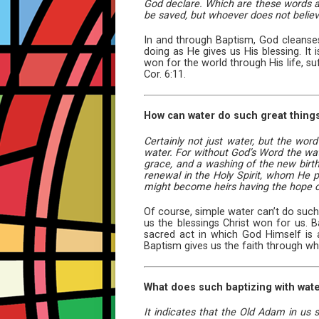
God declare. Which are these words an
be saved, but whoever does not belie
In and through Baptism, God cleanses 
doing as He gives us His blessing. It
won for the world through His life, suf
Cor. 6:11.
How can water do such great thing
Certainly not just water, but the wor
water. For without God’s Word the water
grace, and a washing of the new birth 
renewal in the Holy Spirit, whom He p
might become heirs having the hope of 
Of course, simple water can’t do such
us the blessings Christ won for us. 
sacred act in which God Himself is at
Baptism gives us the faith through wh
What does such baptizing with wate
It indicates that the Old Adam in us 