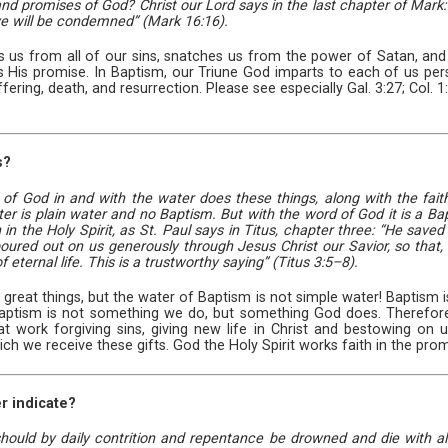
d promises of God? Christ our Lord says in the last chapter of Mark: 
ve will be condemned” (Mark 16:16).
us from all of our sins, snatches us from the power of Satan, and give
 is His promise. In Baptism, our Triune God imparts to each of us pers
fering, death, and resurrection. Please see especially Gal. 3:27; Col. 
s?
d of God in and with the water does these things, along with the fait
 is plain water and no Baptism. But with the word of God it is a Baptis
in the Holy Spirit, as St. Paul says in Titus, chapter three: “He save
oured out on us generously through Jesus Christ our Savior, so that, 
eternal life. This is a trustworthy saying” (Titus 3:5–8).
 great things, but the water of Baptism is not simple water! Baptism i
Baptism is not something we do, but something God does. Therefore, 
 work forgiving sins, giving new life in Christ and bestowing on us 
ich we receive these gifts. God the Holy Spirit works faith in the pro
r indicate?
should by daily contrition and repentance be drowned and die with all