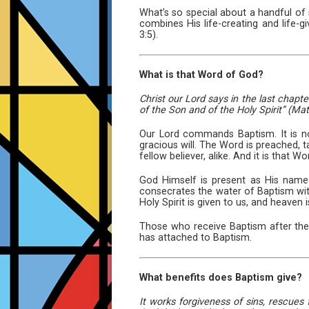
What’s so special about a handful of 
combines His life-creating and life-
3:5).
What is that Word of God?
Christ our Lord says in the last chapt
of the Son and of the Holy Spirit” (Mat
Our Lord commands Baptism. It is no
gracious will. The Word is preached, t
fellow believer, alike. And it is that 
God Himself is present as His name is
consecrates the water of Baptism with
Holy Spirit is given to us, and heaven 
Those who receive Baptism after they
has attached to Baptism.
What benefits does Baptism give?
It works forgiveness of sins, rescues