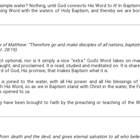
simple water? Nothing, until God connects His Word to it! In Baptism,
giving Word with the waters of Holy Baptism, and thereby we are bor
er of Matthew: “Therefore go and make disciples of all nations, bapti
t. 28:19).
t optional, nor is it simply a nice “extra.” God’s Word takes on m
aught, and proclaimed. It is read, studied and meditated on. It is share
Word of God, His promise, that makes Baptism what it is.
 joined to the water, with all His power and all His blessings of f
 His Word, so as we in Baptism stand with Christ in the water, the Fat
is opened to us.
 have been brought to faith by the preaching or teaching of the Wo
 from death and the devil, and gives eternal salvation to all who beli