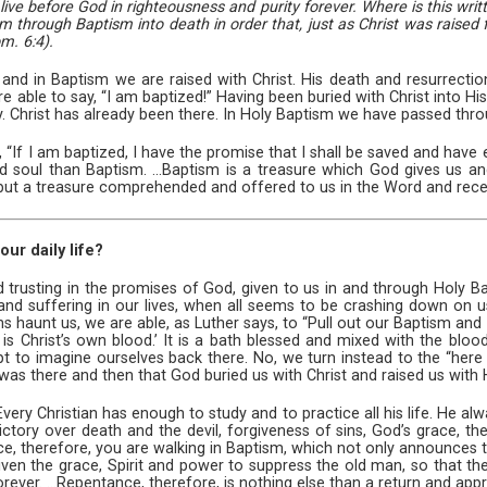
ive before God in righteousness and purity forever. Where is this wri
m through Baptism into death in order that, just as Christ was raised
m. 6:4).
, and in Baptism we are raised with Christ. His death and resurrec
 are able to say, “I am baptized!” Having been buried with Christ into H
. Christ has already been there. In Holy Baptism we have passed throu
“If I am baptized, I have the promise that I shall be saved and have et
 soul than Baptism. ...Baptism is a treasure which God gives us and 
but a treasure comprehended and offered to us in the Word and recei
ur daily life?
lived trusting in the promises of God, given to us in and through Holy 
d suffering in our lives, when all seems to be crashing down on u
ns haunt us, we are able, as Luther says, to “Pull out our Baptism and 
It is Christ’s own blood.’ It is a bath blessed and mixed with the blood
t to imagine ourselves back there. No, we turn instead to the “here
t was there and then that God buried us with Christ and raised us with 
“Every Christian has enough to study and to practice all his life. He a
ory over death and the devil, forgiveness of sins, God’s grace, the e
tance, therefore, you are walking in Baptism, which not only announces t
given the grace, Spirit and power to suppress the old man, so that
ever. ...Repentance, therefore, is nothing else than a return and app