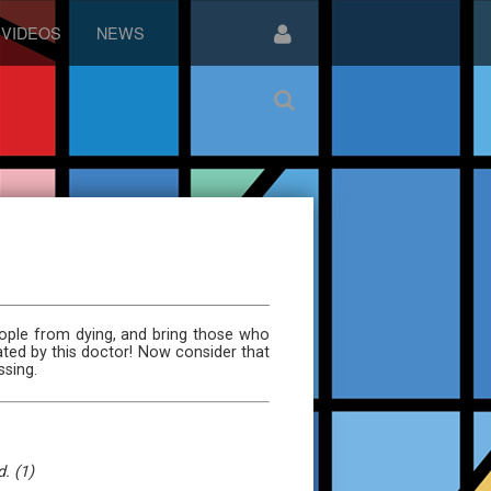
VIDEOS
NEWS
ople from dying, and bring those who
ated by this doctor! Now consider that
ssing.
. (1)