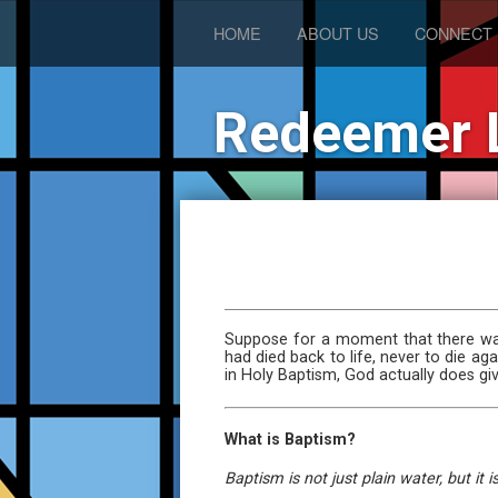
HOME
ABOUT US
CONNECT
Redeemer 
Suppose for a moment that there was
had died back to life, never to die a
in Holy Baptism, God actually does give
What is Baptism?
Baptism is not just plain water, but i