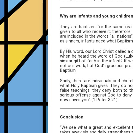
Why are infants and young childre
They are baptized for the same rea
given to all who receive it; therefor
are included in the words “all nations
as sinners, infants need what Baptism 
By His word, our Lord Christ called 
when he heard the word of God (Luke
similar gift of faith in the infant? I
not our work, but God’s gracious prom
Baptism.
Sadly, there are individuals and chur
what Holy Baptism gives. They do not
false teachings, they deny both to t
serious offense against God to deny 
now saves you” (1 Peter 3:21).
Conclusion
“We see what a great and excellent 
takes away sin and daily strengthens 