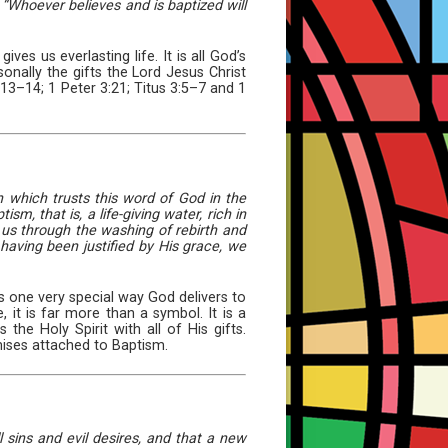
“Whoever believes and is baptized will
s us everlasting life. It is all God’s
onally the gifts the Lord Jesus Christ
1:13–14; 1 Peter 3:21; Titus 3:5–7 and 1
h which trusts this word of God in the
m, that is, a life-giving water, rich in
d us through the washing of rebirth and
having been justified by His grace, we
s one very special way God delivers to
it is far more than a symbol. It is a
the Holy Spirit with all of His gifts.
mises attached to Baptism.
 sins and evil desires, and that a new