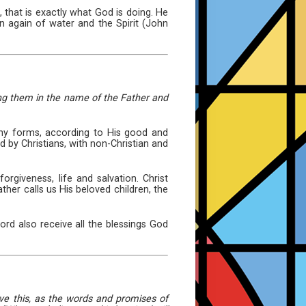
 that is exactly what God is doing. He
n again of water and the Spirit (John
zing them in the name of the Father and
any forms, according to His good and
d by Christians, with non-Christian and
orgiveness, life and salvation. Christ
her calls us His beloved children, the
rd also receive all the blessings God
eve this, as the words and promises of