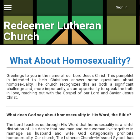
Sign in
Redeemer Lutheran
Church
What About Homosexuality?
Greetings to you in the name of our Lord Jesus Christ. This pamphlet
is intended to help Christians answer some questions about
homosexuality. The church recognizes this as both a significant
challenge and, more importantly, as an opportunity to speak the truth
in love, reaching out with the Gospel of our Lord and Savior Jesus
Christ.
What does God say about homosexuality in His Word, the Bible?
The Lord teaches us through His Word that homosexuality is a sinful
distortion of His desire that one man and one woman live together in
marriage as husband and wife. God categorically prohibits
homosexuality. Our church, The Lutheran Church—Missouri Synod, has