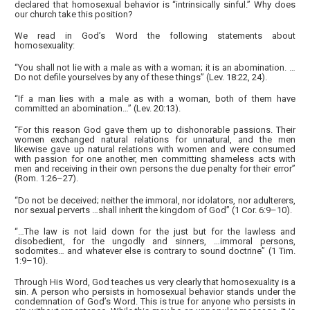
declared that homosexual behavior is “intrinsically sinful.” Why does
our church take this position?
We read in God’s Word the following statements about
homosexuality:
“You shall not lie with a male as with a woman; it is an abomination. …
Do not defile yourselves by any of these things” (Lev. 18:22, 24).
“If a man lies with a male as with a woman, both of them have
committed an abomination…” (Lev. 20:13).
“For this reason God gave them up to dishonorable passions. Their
women exchanged natural relations for unnatural, and the men
likewise gave up natural relations with women and were consumed
with passion for one another, men committing shameless acts with
men and receiving in their own persons the due penalty for their error”
(Rom. 1:26–27).
“Do not be deceived; neither the immoral, nor idolators, nor adulterers,
nor sexual perverts …shall inherit the kingdom of God” (1 Cor. 6:9–10).
“…The law is not laid down for the just but for the lawless and
disobedient, for the ungodly and sinners, …immoral persons,
sodomites… and whatever else is contrary to sound doctrine” (1 Tim.
1:9–10).
Through His Word, God teaches us very clearly that homosexuality is a
sin. A person who persists in homosexual behavior stands under the
condemnation of God’s Word. This is true for anyone who persists in