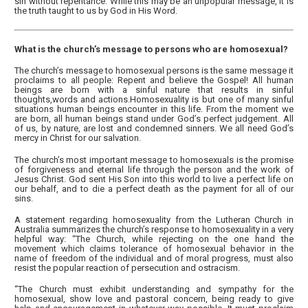
sin without repentance. While this may be an unpopular message, it is
the truth taught to us by God in His Word.
What is the church’s message to persons who are homosexual?
The church’s message to homosexual persons is the same message it
proclaims to all people: Repent and believe the Gospel! All human
beings are born with a sinful nature that results in sinful
thoughts,words and actions.Homosexuality is but one of many sinful
situations human beings encounter in this life. From the moment we
are born, all human beings stand under God’s perfect judgement. All
of us, by nature, are lost and condemned sinners. We all need God’s
mercy in Christ for our salvation.
The church’s most important message to homosexuals is the promise
of forgiveness and eternal life through the person and the work of
Jesus Christ. God sent His Son into this world to live a perfect life on
our behalf, and to die a perfect death as the payment for all of our
sins.
A statement regarding homosexuality from the Lutheran Church in
Australia summarizes the church’s response to homosexuality in a very
helpful way: “The Church, while rejecting on the one hand the
movement which claims tolerance of homosexual behavior in the
name of freedom of the individual and of moral progress, must also
resist the popular reaction of persecution and ostracism.
“The Church must exhibit understanding and sympathy for the
homosexual, show love and pastoral concern, being ready to give