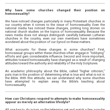
Why have some churches changed their position on
homosexuality?
We have noticed changes particularly in many Protestant churches in
our country when it comes to the issue of homosexuality. Even the
national media has noticed these changes, printing long stories on
national church studies on the topics of homosexuality. Because the
news media does not always distinguish carefully between Lutheran
churches in the country, even our own members have sometimes
wondered about the position of our Synod on these matters.
What accounts for these changes in some churches? First,
homosexual groups within these churches often engage in “lobbying”
efforts and gain considerable influence. Second and more important,
attitudes toward homosexuality have changed as a result of changing
attitudes toward the authority and reliability of the Holy Scriptures.
An academic philosophy about the Bible, called “higher criticism,”
puts man in the position of determining what is true and what is not in
the Bible. With this attitude, we can understand why some churches
have attempted to explain away the Bible’s teaching about
homosexuality.
How can Christians respond to attempts to make homosexuality
appear as merely an alternative lifestyle?
All one has to do is turn on the television set and watch a few popular