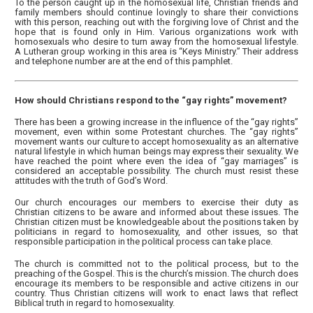
To the person caught up in the homosexual life, Christian friends and
family members should continue lovingly to share their convictions
with this person, reaching out with the forgiving love of Christ and the
hope that is found only in Him. Various organizations work with
homosexuals who desire to turn away from the homosexual lifestyle.
A Lutheran group working in this area is “Keys Ministry.” Their address
and telephone number are at the end of this pamphlet.
How should Christians respond to the “gay rights” movement?
There has been a growing increase in the influence of the “gay rights”
movement, even within some Protestant churches. The “gay rights”
movement wants our culture to accept homosexuality as an alternative
natural lifestyle in which human beings may express their sexuality. We
have reached the point where even the idea of “gay marriages” is
considered an acceptable possibility. The church must resist these
attitudes with the truth of God’s Word.
Our church encourages our members to exercise their duty as
Christian citizens to be aware and informed about these issues. The
Christian citizen must be knowledgeable about the positions taken by
politicians in regard to homosexuality, and other issues, so that
responsible participation in the political process can take place.
The church is committed not to the political process, but to the
preaching of the Gospel. This is the church’s mission. The church does
encourage its members to be responsible and active citizens in our
country. Thus Christian citizens will work to enact laws that reflect
Biblical truth in regard to homosexuality.