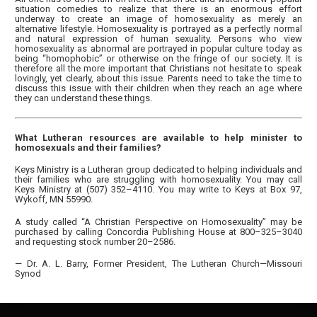
situation comedies to realize that there is an enormous effort
underway to create an image of homosexuality as merely an
alternative lifestyle. Homosexuality is portrayed as a perfectly normal
and natural expression of human sexuality. Persons who view
homosexuality as abnormal are portrayed in popular culture today as
being “homophobic” or otherwise on the fringe of our society. It is
therefore all the more important that Christians not hesitate to speak
lovingly, yet clearly, about this issue. Parents need to take the time to
discuss this issue with their children when they reach an age where
they can understand these things.
What Lutheran resources are available to help minister to
homosexuals and their families?
Keys Ministry is a Lutheran group dedicated to helping individuals and
their families who are struggling with homosexuality. You may call
Keys Ministry at (507) 352–4110. You may write to Keys at Box 97,
Wykoff, MN 55990.
A study called “A Christian Perspective on Homosexuality” may be
purchased by calling Concordia Publishing House at 800–325–3040
and requesting stock number 20–2586.
— Dr. A. L. Barry, Former President, The Lutheran Church—Missouri
Synod