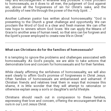
help and encouragement in whatever way possible. It must proclaim
to homosexuals, as it does to all men, the judgment of God against
sin, above all the forgiveness of sin for Christ’s sake, and the
possibility of new life through the power of the Holy Spirit. …”
Another Lutheran pastor has written about homosexuality: “God is
presenting to the Church a great challenge and opportunity. We can
proclaim the Word of God in a clear and fresh manner. We can offer
new hope to sinners whom God loves. We can apply the Means of
Grace to another area of human need, so that sins can be forgiven and
the Spirit’s power employed to create new life in Christ.”
What can Christians do for the families of homosexuals?
It is tempting to ignore the problems and challenges associated with
homosexuality. As God’s people, we are able to take actions that
demonstrate love and concern for homosexuals and for their families.
While clearly affirming the sinfulness of homosexuality, we will also
want clearly to affirm God’s promise of forgiveness in Christ Jesus.
Often families of homosexuals are embarrassed and ashamed. If
Christian friends and relatives treat them in ways that increase this
shame, it is little wonder that they will attempt to rationalize or
otherwise explain away a son’s or daughter’s sinful lifestyle.
Christians should reach out in compassion to these families,
expressing their love and concern, offering the encouragement that is
ours in our Lord Jesus Christ.