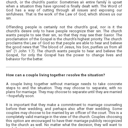
church, or the church’s pastor. Sometimes an entire family is upset
when a situation they have ignored is finally dealt with. The Word of
God has a way of cutting through all issues and exposing our
sinfulness. That is the work of the Law of God, which shows us our
sin.
Offending people is certainly not the church’s goal, nor is it the
church’s desire only to have people recognize their sin. The church
wants people to see their sin, so that they may see their Savior. The
proclamation of the Gospel is the church’s highest priority. The church
proclaims the Law of God so that people are able to hear and believe
the good news that “The blood of Jesus, his Son, purifies us from all
sin” (1 John 1:7). The church wants people to hear and believe the
Gospel, for only the Gospel has the power to change lives and
behavior for the better.
How can a couple living together resolve the situation?
A couple living together without marriage needs to take concrete
steps to end the situation. They may choose to separate, with no
plans for marriage. They may choose to separate until they are married
—hopefully soon.
It is important that they make a commitment to marriage counseling
before their wedding, and perhaps also after their wedding. Some
couples may choose to be married by an officer of the court. This is a
completely valid marriage in the view of the church. Couples choosing
this option are encouraged to have their marriage publicly recognized
by the church as well. No matter what the decision, they will want to