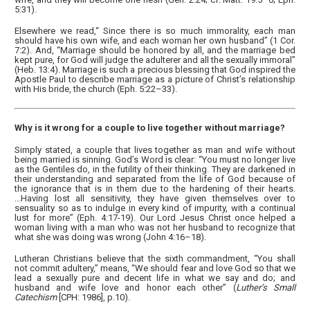
5:31).
Elsewhere we read,“ Since there is so much immorality, each man
should have his own wife, and each woman her own husband” (1 Cor.
7:2). And, “Marriage should be honored by all, and the marriage bed
kept pure, for God will judge the adulterer and all the sexually immoral”
(Heb. 13:4). Marriage is such a precious blessing that God inspired the
Apostle Paul to describe marriage as a picture of Christ’s relationship
with His bride, the church (Eph. 5:22–33).
Why is it wrong for a couple to live together without marriage?
Simply stated, a couple that lives together as man and wife without
being married is sinning. God’s Word is clear: “You must no longer live
as the Gentiles do, in the futility of their thinking. They are darkened in
their understanding and separated from the life of God because of
the ignorance that is in them due to the hardening of their hearts.
...Having lost all sensitivity, they have given themselves over to
sensuality so as to indulge in every kind of impurity, with a continual
lust for more” (Eph. 4:17-19). Our Lord Jesus Christ once helped a
woman living with a man who was not her husband to recognize that
what she was doing was wrong (John 4:16–18).
Lutheran Christians believe that the sixth commandment, “You shall
not commit adultery,” means, “We should fear and love God so that we
lead a sexually pure and decent life in what we say and do; and
husband and wife love and honor each other” (
Luther’s Small
Catechism
[CPH: 1986], p.10).