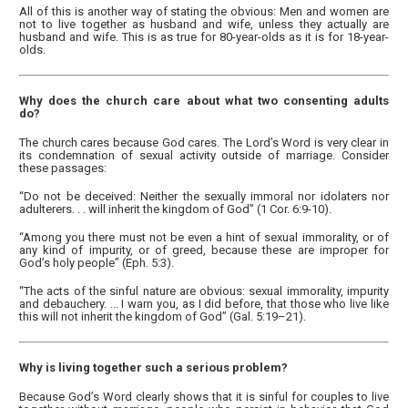
All of this is another way of stating the obvious: Men and women are
not to live together as husband and wife, unless they actually are
husband and wife. This is as true for 80-year-olds as it is for 18-year-
olds.
Why does the church care about what two consenting adults
do?
The church cares because God cares. The Lord’s Word is very clear in
its condemnation of sexual activity outside of marriage. Consider
these passages:
“Do not be deceived: Neither the sexually immoral nor idolaters nor
adulterers. . . will inherit the kingdom of God” (1 Cor. 6:9-10).
“Among you there must not be even a hint of sexual immorality, or of
any kind of impurity, or of greed, because these are improper for
God’s holy people” (Eph. 5:3).
“The acts of the sinful nature are obvious: sexual immorality, impurity
and debauchery. ... I warn you, as I did before, that those who live like
this will not inherit the kingdom of God” (Gal. 5:19–21).
Why is living together such a serious problem?
Because God’s Word clearly shows that it is sinful for couples to live