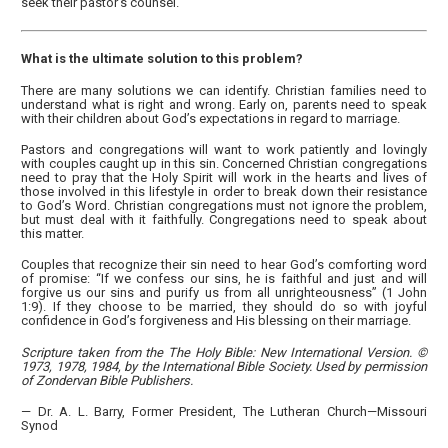
seek their pastor’s counsel.
What is the ultimate solution to this problem?
There are many solutions we can identify. Christian families need to
understand what is right and wrong. Early on, parents need to speak
with their children about God’s expectations in regard to marriage.
Pastors and congregations will want to work patiently and lovingly
with couples caught up in this sin. Concerned Christian congregations
need to pray that the Holy Spirit will work in the hearts and lives of
those involved in this lifestyle in order to break down their resistance
to God’s Word. Christian congregations must not ignore the problem,
but must deal with it faithfully. Congregations need to speak about
this matter.
Couples that recognize their sin need to hear God’s comforting word
of promise: “If we confess our sins, he is faithful and just and will
forgive us our sins and purify us from all unrighteousness” (1 John
1:9). If they choose to be married, they should do so with joyful
confidence in God’s forgiveness and His blessing on their marriage.
Scripture taken from the The Holy Bible: New International Version. ©
1973, 1978, 1984, by the International Bible Society. Used by permission
of Zondervan Bible Publishers.
— Dr. A. L. Barry, Former President, The Lutheran Church—Missouri
Synod