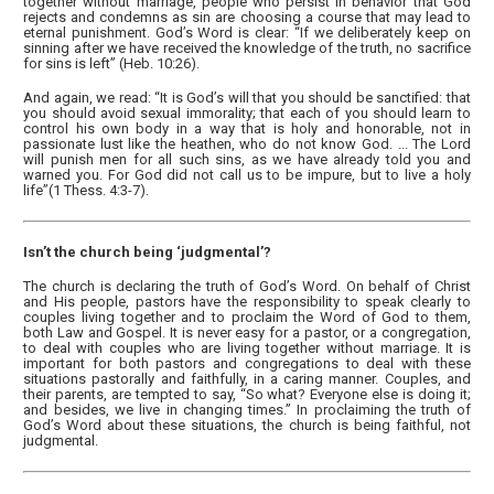
together without marriage, people who persist in behavior that God
rejects and condemns as sin are choosing a course that may lead to
eternal punishment. God’s Word is clear: “If we deliberately keep on
sinning after we have received the knowledge of the truth, no sacrifice
for sins is left” (Heb. 10:26).
And again, we read: “It is God’s will that you should be sanctified: that
you should avoid sexual immorality; that each of you should learn to
control his own body in a way that is holy and honorable, not in
passionate lust like the heathen, who do not know God. ... The Lord
will punish men for all such sins, as we have already told you and
warned you. For God did not call us to be impure, but to live a holy
life”(1 Thess. 4:3-7).
Isn’t the church being ‘judgmental’?
The church is declaring the truth of God’s Word. On behalf of Christ
and His people, pastors have the responsibility to speak clearly to
couples living together and to proclaim the Word of God to them,
both Law and Gospel. It is never easy for a pastor, or a congregation,
to deal with couples who are living together without marriage. It is
important for both pastors and congregations to deal with these
situations pastorally and faithfully, in a caring manner. Couples, and
their parents, are tempted to say, “So what? Everyone else is doing it;
and besides, we live in changing times.” In proclaiming the truth of
God’s Word about these situations, the church is being faithful, not
judgmental.