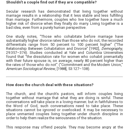
Shouldn’t a couple find out if they are compatible?
Secular research has demonstrated that living together without
marriage results in a relationship that it less stable and less fulfilling
than marriage. Furthermore, couples who live together have a much
higher risk of divorce when they finally do marry. Living together is a
bad idea, even from a purely human perspective.
One study notes, “Those who cohabitate before marriage have
substantially higher divorce rates than those who do not; the recorded
differentials range from 50 percent to 100 percent higher” (“The
Relationship Between Cohabitation and Divorce” [1992],
Demography
,
29:357–374). Studies conducted at Yale and Columbia Universities
found that “the dissolution rate for women who cohabit premaritally
with their future spouse is, on average, nearly 80 percent higher than
the rates of those who do not” (“Commitment and the Modern Union,”
American Sociological Review
, [1988], 53:127–138).
How does the church deal with these situations?
The church, and the church’s pastors, will inform couples living
together without marriage that what they are doing is sinful. These
conversations will take place in a loving manner; but in faithfulness to
the Word of God, such conversations need to take place. These
situations cannot be ignored or overlooked. It may be necessary to
place unmarried couples living together under church discipline in
order to help them realize the seriousness of the situation.
This response may offend people. They may become angry at the