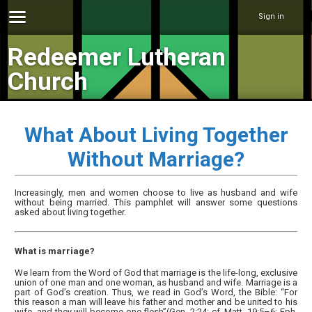
Sign in
Redeemer Lutheran
Church
What About Living Together
Without Marriage?
Increasingly, men and women choose to live as husband and wife
without being married. This pamphlet will answer some questions
asked about living together.
What is marriage?
We learn from the Word of God that marriage is the life-long, exclusive
union of one man and one woman, as husband and wife. Marriage is a
part of God’s creation. Thus, we read in God’s Word, the Bible: “For
this reason a man will leave his father and mother and be united to his
wife, and they will become one flesh”(Gen. 2:24; cf. Matt. 19:5–6; Eph.