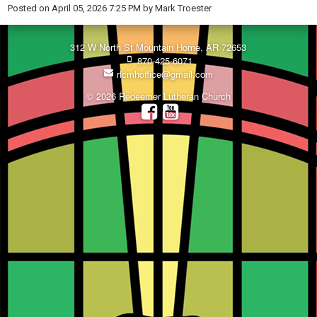
Posted on
April 05, 2026 7:25 PM
by
Mark Troester
312 W North St Mountain Home, AR 72653
870-425-6071
rlcmhoffice@gmail.com
© 2026 Redeemer Lutheran Church