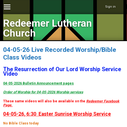
Sign in
Redeemer Lutheran
Church
04-05-26 Live Recorded Worship/Bible
Class Videos
The Resurrection of Our Lord Worship Service
Video
04-05-2026 Bulletin Announcement pages
Order of Worship for 04-05-2026 Worship services
These same videos will also be available on the
Redeemer Facebook
Page
.
04-05-26, 6:30 Easter Sunrise Worship Service
No Bible Class today