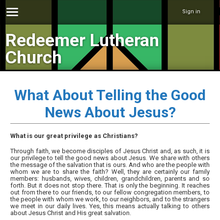
Sign in
Redeemer Lutheran
Church
What About Telling the Good
News About Jesus?
What is our great privilege as Christians?
Through faith, we become disciples of Jesus Christ and, as such, it is
our privilege to tell the good news about Jesus. We share with others
the message of the salvation that is ours. And who are the people with
whom we are to share the faith? Well, they are certainly our family
members: husbands, wives, children, grandchildren, parents and so
forth. But it does not stop there. That is only the beginning. It reaches
out from there to our friends, to our fellow congregation members, to
the people with whom we work, to our neighbors, and to the strangers
we meet in our daily lives. Yes, this means actually talking to others
about Jesus Christ and His great salvation.