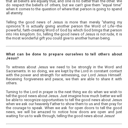
that all beliefs are equally true, and one is no better than the other. We
do respect the beliefs of others, but we can’t give them “equal time”
when it comes to the question of where that person is going to spend
all eternity.
Telling the good news of Jesus is more than merely “sharing my
opinions.”It is actually giving another person the Word of Life—the
powerful, faith-creating Word of God by which God brings that person
into His kingdom. So, telling the good news of Jesus is not rude, it is
the most wonderful gift you could give to another human being.
What can be done to prepare ourselves to tell others about
Jesus?
To witness about Jesus we need to be strongly in the Word and
Sacraments. In so doing, we are kept by the Lord in constant contact
with the power and strength for witnessing, our Lord Jesus Himself.
Receiving forgiveness and peace, we then are able to share it with
others.
Turning to the Lord in prayer is the next thing we do when we wish to
tell the good news about Jesus. Just imagine how much better we will
be able to recognize opportunities to tell the good news about Jesus
when we ask our heavenly Father to show them to us and then pray for
the courage to speak. When we ask for open doors to tell the good
news, we will be amazed to notice how doors are open and just
waiting for us to walk through, telling the good news about Jesus!