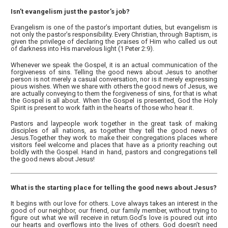
Isn’t evangelism just the pastor’s job?
Evangelism is one of the pastor’s important duties, but evangelism is
not only the pastor’s responsibility. Every Christian, through Baptism, is
given the privilege of declaring the praises of Him who called us out
of darkness into His marvelous light (1 Peter 2:9).
Whenever we speak the Gospel, it is an actual communication of the
forgiveness of sins. Telling the good news about Jesus to another
person is not merely a casual conversation, nor is it merely expressing
pious wishes. When we share with others the good news of Jesus, we
are actually conveying to them the forgiveness of sins, for that is what
the Gospel is all about. When the Gospel is presented, God the Holy
Spirit is present to work faith in the hearts of those who hear it.
Pastors and laypeople work together in the great task of making
disciples of all nations, as together they tell the good news of
Jesus.Together they work to make their congregations places where
visitors feel welcome and places that have as a priority reaching out
boldly with the Gospel. Hand in hand, pastors and congregations tell
the good news about Jesus!
What is the starting place for telling the good news about Jesus?
It begins with our love for others. Love always takes an interest in the
good of our neighbor, our friend, our family member, without trying to
figure out what we will receive in return.God’s love is poured out into
our hearts and overflows into the lives of others. God doesn’t need