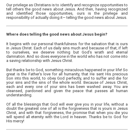
Our privilege as Christians is to identify and recognize opportunities to
tell others the good news about Jesus. And then, having recognized
and identified those opportunities, ours is the privilege and
responsibility of actually doing it— telling the good news about Jesus.
Where does telling the good news about Jesus begin?
It begins with our personal thankfulness for the salvation that is ours
in Jesus Christ. Each of us daily sins much and because of that, if left
to ourselves, we deserve nothing but God’s wrath and eternal
damnation. And so does everyone in the world who has not come into
a saving relationship with Jesus Christ.
But thanks be to God, something miraculous happened in your life! So
great is the Father’s love for all humanity, that He sent His precious
Son into this world, to obey God perfectly, and to suffer and die for
your sins and the sins of the whole world. Because of Jesus Christ,
each and every one of your sins has been washed away. You are
cleansed, pardoned and given the peace that passes all human
understanding.
Of all the blessings that God will ever give you in your life, without a
doubt the greatest one of all is the forgiveness that is yours in Jesus
Christ, and with that forgiveness, the promise that when you die you
will spend all eternity with the Lord in heaven. Thanks be to God for
His mercy!