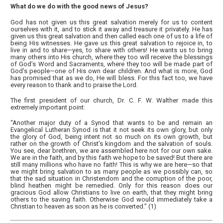
What do we do with the good news of Jesus?
God has not given us this great salvation merely for us to content
ourselves with it, and to stick it away and treasure it privately. He has
given us this great salvation and then called each one of us to a life of
being His witnesses. He gave us this great salvation to rejoice in, to
live in and to share—yes, to share with others! He wants us to bring
many others into His church, where they too will receive the blessings
of God’s Word and Sacraments, where they too will be made part of
God’s people—one of His own dear children. And what is more, God
has promised that as we do, He will bless. For this fact too, we have
every reason to thank and to praise the Lord.
The first president of our church, Dr. C. F. W. Walther made this
extremely important point:
“Another major duty of a Synod that wants to be and remain an
Evangelical Lutheran Synod is that it not seek its own glory, but only
the glory of God, being intent not so much on its own growth, but
rather on the growth of Christ’s kingdom and the salvation of souls.
You see, dear brethren, we are assembled here not for our own sake.
We are in the faith, and by this faith we hope to be saved! But there are
still many millions who have no faith! This is why we are here—so that
we might bring salvation to as many people as we possibly can, so
that the sad situation in Christendom and the corruption of the poor,
blind heathen might be remedied. Only for this reason does our
gracious God allow Christians to live on earth, that they might bring
others to the saving faith. Otherwise God would immediately take a
Christian to heaven as soon as he is converted.” (1)