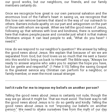
our good works, but our neighbors, our friends, and our family
members certainly do.
Once we recognize how great is our own personal salvation and the
enormous love of the Father’s heart in saving us, we recognize that
this love can remove barriers that stand in the way of our outreach to
others. Barriers include apathy on our part and antagonism on the part
of those with whom we speak. When we tell the good news of Jesus,
following up that witness with love and kindness, there is something
here that makes people pause and consider just what it is that makes
Christians unique. It can lead people to ask, “What do you have? I
need it.”
How do we respond to our neighbor’s question? We answer by telling
the good news about Jesus. We explain that because of sin we are
separated from God, but God loves us so much that He sent a Savior
into this world to bring us back to Himself. The Bible says, “Always be
ready to answer anyone who asks you to explain the hope you have,
but be gentle and respectful” (1 Peter 3:15).Telling the saving Gospel
is the greatest service any Christian can perform for a neighbor, or
family member, or even the most casual stranger.
Isn’t it rude for me to impose my beliefs on another person?
Telling the good news about Jesus is certainly not rude, though the
way we go about it might be. That we must avoid. The best way to tell
the good news about Jesus is to do so gently and kindly. Telling the
good news about Jesus is not “imposing our beliefs on another
person.” We need to shake ourselves free from the myth of our day