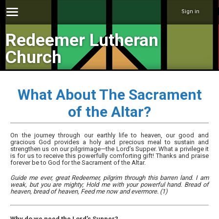
Sign in
Redeemer Lutheran
Church
What About The Sacrament
of the Altar?
On the journey through our earthly life to heaven, our good and
gracious God provides a holy and precious meal to sustain and
strengthen us on our pilgrimage—the Lord’s Supper. What a privilege it
is for us to receive this powerfully comforting gift! Thanks and praise
forever be to God for the Sacrament of the Altar.
Guide me ever, great Redeemer, pilgrim through this barren land. I am
weak, but you are mighty; Hold me with your powerful hand. Bread of
heaven, bread of heaven, Feed me now and evermore. (1)
Why do we need the Lord’s Supper?