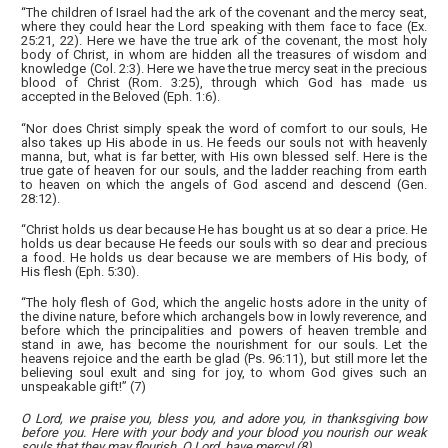
“The children of Israel had the ark of the covenant and the mercy seat,
where they could hear the Lord speaking with them face to face (Ex.
25:21, 22). Here we have the true ark of the covenant, the most holy
body of Christ, in whom are hidden all the treasures of wisdom and
knowledge (Col. 2:3). Here we have the true mercy seat in the precious
blood of Christ (Rom. 3:25), through which God has made us
accepted in the Beloved (Eph. 1:6).
“Nor does Christ simply speak the word of comfort to our souls, He
also takes up His abode in us. He feeds our souls not with heavenly
manna, but, what is far better, with His own blessed self. Here is the
true gate of heaven for our souls, and the ladder reaching from earth
to heaven on which the angels of God ascend and descend (Gen.
28:12).
“Christ holds us dear because He has bought us at so dear a price. He
holds us dear because He feeds our souls with so dear and precious
a food. He holds us dear because we are members of His body, of
His flesh (Eph. 5:30).
“The holy flesh of God, which the angelic hosts adore in the unity of
the divine nature, before which archangels bow in lowly reverence, and
before which the principalities and powers of heaven tremble and
stand in awe, has become the nourishment for our souls. Let the
heavens rejoice and the earth be glad (Ps. 96:11), but still more let the
believing soul exult and sing for joy, to whom God gives such an
unspeakable gift!” (7)
O Lord, we praise you, bless you, and adore you, in thanksgiving bow
before you. Here with your body and your blood you nourish our weak
souls that they may flourish. O Lord, have mercy! (8)