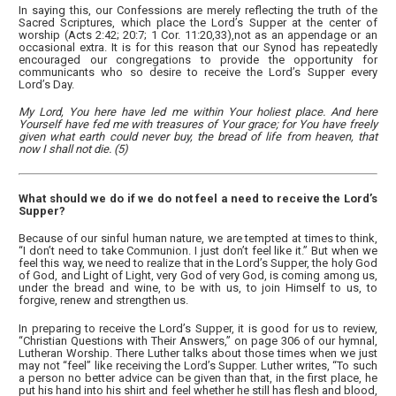
In saying this, our Confessions are merely reflecting the truth of the
Sacred Scriptures, which place the Lord’s Supper at the center of
worship (Acts 2:42; 20:7; 1 Cor. 11:20,33),not as an appendage or an
occasional extra. It is for this reason that our Synod has repeatedly
encouraged our congregations to provide the opportunity for
communicants who so desire to receive the Lord’s Supper every
Lord’s Day.
My Lord, You here have led me within Your holiest place. And here
Yourself have fed me with treasures of Your grace; for You have freely
given what earth could never buy, the bread of life from heaven, that
now I shall not die. (5)
What should we do if we do not feel a need to receive the Lord’s
Supper?
Because of our sinful human nature, we are tempted at times to think,
“I don’t need to take Communion. I just don’t feel like it.” But when we
feel this way, we need to realize that in the Lord’s Supper, the holy God
of God, and Light of Light, very God of very God, is coming among us,
under the bread and wine, to be with us, to join Himself to us, to
forgive, renew and strengthen us.
In preparing to receive the Lord’s Supper, it is good for us to review,
“Christian Questions with Their Answers,” on page 306 of our hymnal,
Lutheran Worship. There Luther talks about those times when we just
may not “feel” like receiving the Lord’s Supper. Luther writes, “To such
a person no better advice can be given than that, in the first place, he
put his hand into his shirt and feel whether he still has flesh and blood,