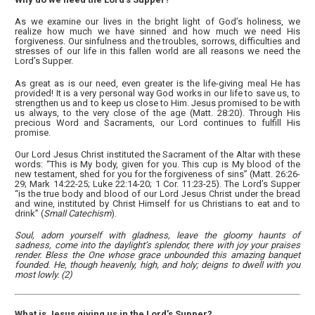
As we examine our lives in the bright light of God’s holiness, we
realize how much we have sinned and how much we need His
forgiveness. Our sinfulness and the troubles, sorrows, difficulties and
stresses of our life in this fallen world are all reasons we need the
Lord’s Supper.
As great as is our need, even greater is the life-giving meal He has
provided! It is a very personal way God works in our life to save us, to
strengthen us and to keep us close to Him. Jesus promised to be with
us always, to the very close of the age (Matt. 28:20). Through His
precious Word and Sacraments, our Lord continues to fulfill His
promise.
Our Lord Jesus Christ instituted the Sacrament of the Altar with these
words: “This is My body, given for you. This cup is My blood of the
new testament, shed for you for the forgiveness of sins” (Matt. 26:26-
29; Mark 14:22-25; Luke 22:14-20; 1 Cor. 11:23-25). The Lord’s Supper
“is the true body and blood of our Lord Jesus Christ under the bread
and wine, instituted by Christ Himself for us Christians to eat and to
drink” (
Small Catechism
).
Soul, adorn yourself with gladness, leave the gloomy haunts of
sadness, come into the daylight’s splendor, there with joy your praises
render. Bless the One whose grace unbounded this amazing banquet
founded. He, though heavenly, high, and holy; deigns to dwell with you
most lowly. (2)
What is Jesus giving us in the Lord’s Supper?