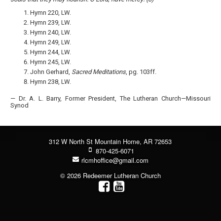
Hymn 220, LW.
Hymn 239, LW.
Hymn 240, LW.
Hymn 249, LW.
Hymn 244, LW.
Hymn 245, LW.
John Gerhard,
Sacred Meditations
, pg. 103ff.
Hymn 238, LW.
— Dr. A. L. Barry, Former President, The Lutheran Church—Missouri
Synod
312 W North St Mountain Home, AR 72653
870-425-6071
rlcmhoffice@gmail.com
© 2026 Redeemer Lutheran Church