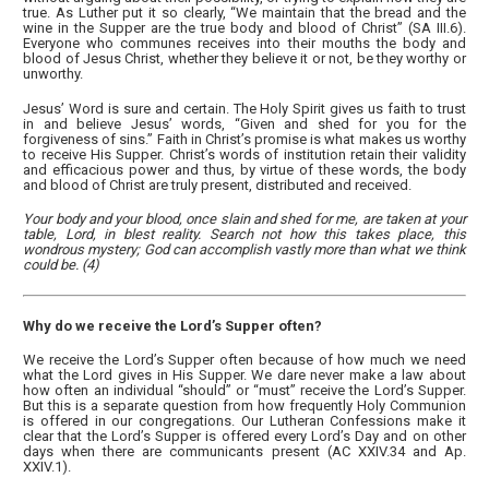
true. As Luther put it so clearly, “We maintain that the bread and the
wine in the Supper are the true body and blood of Christ” (SA III.6).
Everyone who communes receives into their mouths the body and
blood of Jesus Christ, whether they believe it or not, be they worthy or
unworthy.
Jesus’ Word is sure and certain. The Holy Spirit gives us faith to trust
in and believe Jesus’ words, “Given and shed for you for the
forgiveness of sins.” Faith in Christ’s promise is what makes us worthy
to receive His Supper. Christ’s words of institution retain their validity
and efficacious power and thus, by virtue of these words, the body
and blood of Christ are truly present, distributed and received.
Your body and your blood, once slain and shed for me, are taken at your
table, Lord, in blest reality. Search not how this takes place, this
wondrous mystery; God can accomplish vastly more than what we think
could be. (4)
Why do we receive the Lord’s Supper often?
We receive the Lord’s Supper often because of how much we need
what the Lord gives in His Supper. We dare never make a law about
how often an individual “should” or “must” receive the Lord’s Supper.
But this is a separate question from how frequently Holy Communion
is offered in our congregations. Our Lutheran Confessions make it
clear that the Lord’s Supper is offered every Lord’s Day and on other
days when there are communicants present (AC XXIV.34 and Ap.
XXIV.1).