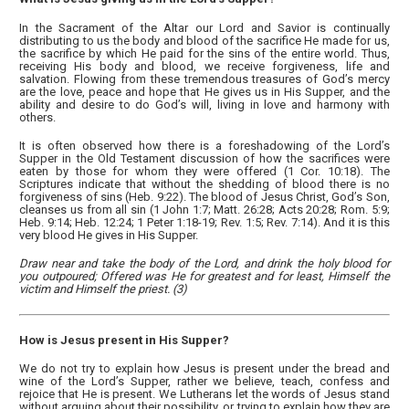
In the Sacrament of the Altar our Lord and Savior is continually
distributing to us the body and blood of the sacrifice He made for us,
the sacrifice by which He paid for the sins of the entire world. Thus,
receiving His body and blood, we receive forgiveness, life and
salvation. Flowing from these tremendous treasures of God’s mercy
are the love, peace and hope that He gives us in His Supper, and the
ability and desire to do God’s will, living in love and harmony with
others.
It is often observed how there is a foreshadowing of the Lord’s
Supper in the Old Testament discussion of how the sacrifices were
eaten by those for whom they were offered (1 Cor. 10:18). The
Scriptures indicate that without the shedding of blood there is no
forgiveness of sins (Heb. 9:22). The blood of Jesus Christ, God’s Son,
cleanses us from all sin (1 John 1:7; Matt. 26:28; Acts 20:28; Rom. 5:9;
Heb. 9:14; Heb. 12:24; 1 Peter 1:18-19; Rev. 1:5; Rev. 7:14). And it is this
very blood He gives in His Supper.
Draw near and take the body of the Lord, and drink the holy blood for
you outpoured; Offered was He for greatest and for least, Himself the
victim and Himself the priest. (3)
How is Jesus present in His Supper?
We do not try to explain how Jesus is present under the bread and
wine of the Lord’s Supper, rather we believe, teach, confess and
rejoice that He is present. We Lutherans let the words of Jesus stand
without arguing about their possibility, or trying to explain how they are