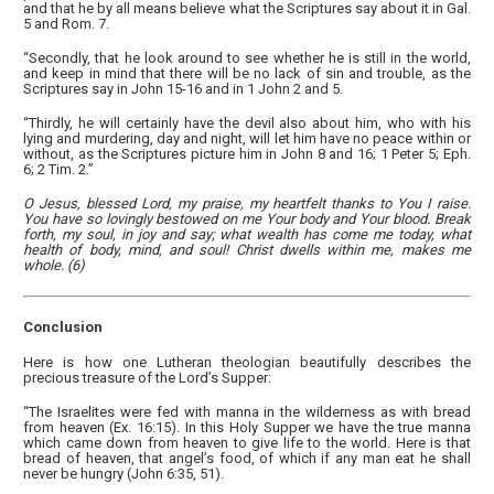
and that he by all means believe what the Scriptures say about it in Gal.
5 and Rom. 7.
“Secondly, that he look around to see whether he is still in the world,
and keep in mind that there will be no lack of sin and trouble, as the
Scriptures say in John 15-16 and in 1 John 2 and 5.
“Thirdly, he will certainly have the devil also about him, who with his
lying and murdering, day and night, will let him have no peace within or
without, as the Scriptures picture him in John 8 and 16; 1 Peter 5; Eph.
6; 2 Tim. 2.”
O Jesus, blessed Lord, my praise, my heartfelt thanks to You I raise.
You have so lovingly bestowed on me Your body and Your blood. Break
forth, my soul, in joy and say; what wealth has come me today, what
health of body, mind, and soul! Christ dwells within me, makes me
whole. (6)
Conclusion
Here is how one Lutheran theologian beautifully describes the
precious treasure of the Lord’s Supper:
“The Israelites were fed with manna in the wilderness as with bread
from heaven (Ex. 16:15). In this Holy Supper we have the true manna
which came down from heaven to give life to the world. Here is that
bread of heaven, that angel’s food, of which if any man eat he shall
never be hungry (John 6:35, 51).